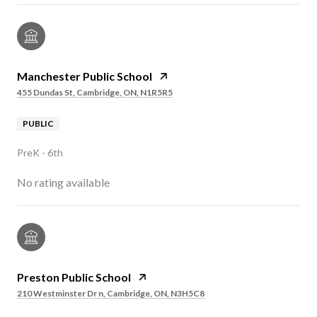
Manchester Public School
455 Dundas St, Cambridge, ON, N1R5R5
PUBLIC
PreK - 6th
No rating available
Preston Public School
210 Westminster Dr n, Cambridge, ON, N3H5C8