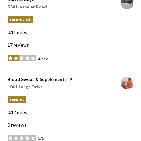
Search
on Google Maps
534 Hespeler Road
DINING · $$
0.11
miles
17 reviews
2.9/5
stars
Visit the
Blood Sweat & Supplements
page on Yelp
Search
on Google Maps
1001 Langs Drive
DINING
0.12
miles
0 reviews
0/5
stars