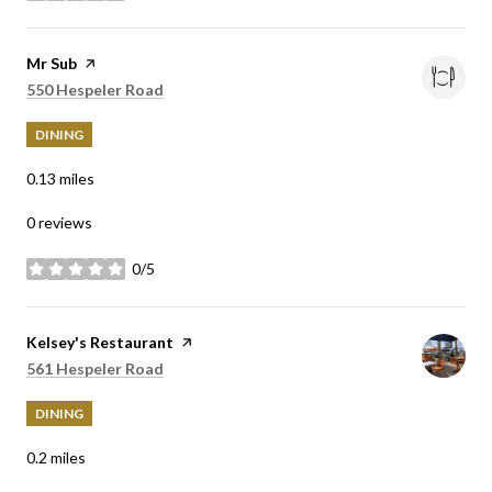
Visit the
Mr Sub
page on Yelp
Search
on Google Maps
550 Hespeler Road
DINING
0.13
miles
0 reviews
0/5
stars
Visit the
Kelsey's Restaurant
page on Yelp
Search
on Google Maps
561 Hespeler Road
DINING
0.2
miles