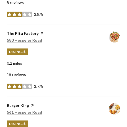
5 reviews
3.8/5
stars
Visit the
The Pita Factory
page on Yelp
Search
on Google Maps
580 Hespeler Road
DINING · $
0.2
miles
15 reviews
3.7/5
stars
Visit the
Burger King
page on Yelp
Search
on Google Maps
561 Hespeler Road
DINING · $