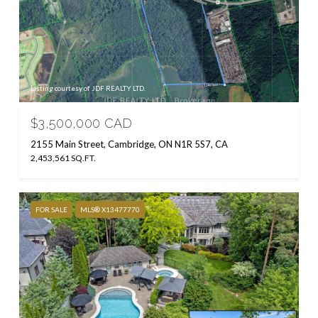
Listing courtesy of JDF REALTY LTD.
$3,500,000 CAD
2155 Main Street, Cambridge, ON N1R 5S7, CA
2,453,561 SQ.FT.
FOR SALE
MLS® X13477770