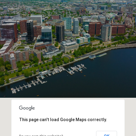
This page can't load Google Maps correctly.