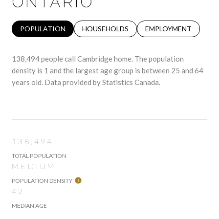
ONTARIO
POPULATION
HOUSEHOLDS
EMPLOYMENT
138,494 people call Cambridge home. The population
density is 1 and the largest age group is
between 25 and 64
years old.
Data provided by Statistics Canada.
138,494
TOTAL POPULATION
MEDIUM
POPULATION DENSITY
42
MEDIAN AGE