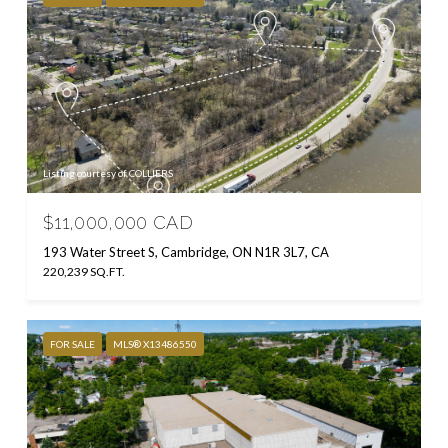
Listing courtesy of COLLIERS
$11,000,000 CAD
193 Water Street S, Cambridge, ON N1R 3L7, CA
220,239 SQ.FT.
FOR SALE
MLS® X13486550