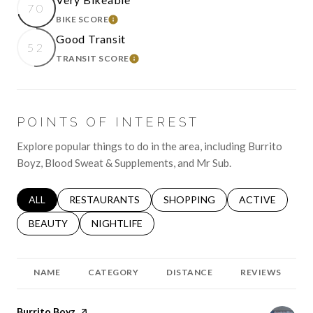
70
BIKE SCORE
LEARN MORE
Good Transit
52
TRANSIT SCORE
LEARN MORE
POINTS OF INTEREST
Explore popular things to do in the area, including Burrito
Boyz, Blood Sweat & Supplements, and Mr Sub.
SEARCH BUSINESSES RELATED TO
ALL
SEARCH BUSINESSES RELATED TO
RESTAURANTS
SEARCH BUSINESSES RELATED 
SHOPPING
SEARCH BUSINE
ACTIVE
SEARCH BUSINESSES RELATED TO
BEAUTY
SEARCH BUSINESSES RELATED TO
NIGHTLIFE
NAME
CATEGORY
DISTANCE
REVIEWS
Visit the
Burrito Boyz
page on Yelp