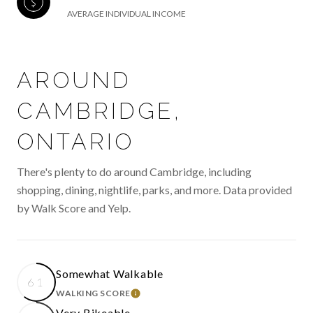
AVERAGE INDIVIDUAL INCOME
AROUND
CAMBRIDGE,
ONTARIO
There's plenty to do around Cambridge, including
shopping, dining, nightlife, parks, and more. Data provided
by Walk Score and Yelp.
Somewhat Walkable
61
WALKING SCORE
LEARN MORE
Very Bikeable