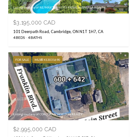
Listing courtesy of RE/MAX TWIN CITY FAISAL SUSIWALA REALTY
$3,195,000 CAD
101 Deerpath Road, Cambridge, ON N1T 1H7, CA
4 BEDS
4 BATHS
FOR SALE
MLS® X13031690
Listing courtesy of CORCORAN HORIZON REALTY
$2,995,000 CAD