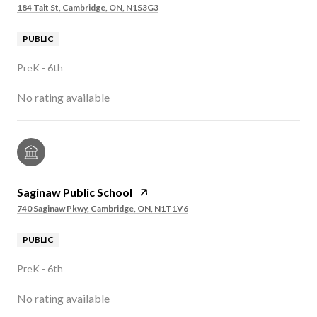
184 Tait St, Cambridge, ON, N1S3G3
PUBLIC
PreK - 6th
No rating available
Saginaw Public School
740 Saginaw Pkwy, Cambridge, ON, N1T1V6
PUBLIC
PreK - 6th
No rating available