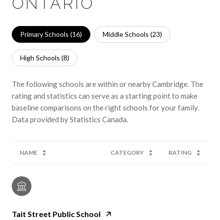
ONTARIO
Primary Schools (
16
)
Middle Schools (
23
)
High Schools (
8
)
The following schools are within or nearby Cambridge. The
rating and statistics can serve as a starting point to make
baseline comparisons on the right schools for your family.
NAME
CATEGORY
RATING
Tait Street Public School