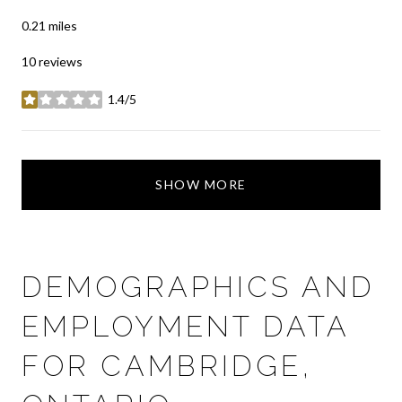
0.21
miles
10 reviews
1.4/5
stars
SHOW MORE
DEMOGRAPHICS AND
EMPLOYMENT DATA
FOR CAMBRIDGE,