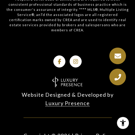
consistent professional standards of business practice which is
the consumer's assurance of integrity. **** MLS®, Multiple Listing
Service®, anTd the associated logos are all registered
certification marks owned by CREA and are used to identify real
estate services provided by brokers and salespersons who are
members of CREA.
Website Designed & Developed by
Luxury Presence