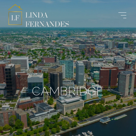
CAMBRIDGE