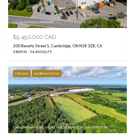
Listing courtesy of JN REALTY
$9,450,000 CAD
200 Beverly Street S, Cambridge, ON N1R 3Z8, CA
3 BATHS
54,450 SQ.FT.
FOR SALE
MLS® X13475212
Listing courtesy of LEE & ASSOCIATES COMMERCIAL REAL ESTATE INC.