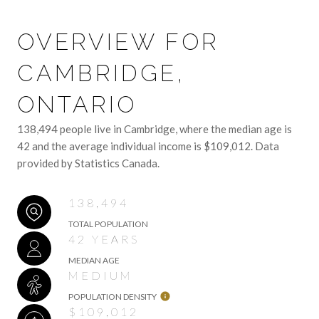
OVERVIEW FOR
CAMBRIDGE,
ONTARIO
138,494 people live in Cambridge, where the median age is
42 and the average individual income is $109,012. Data
provided by Statistics Canada.
138,494
TOTAL POPULATION
42 YEARS
MEDIAN AGE
MEDIUM
POPULATION DENSITY
$109,012