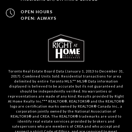
OPEN HOURS
OPEN: ALWAYS
Toronto Real Estate Board Data (January 1, 2013 to December 31,
2017). Combined Units Sold. Residential transactions for area
delimited by entire Toronto MLS.** MLS® Data information
displayed is believed to be accurate but ils not guaranteed and
should be independently verified. No warranties or
representations are made of any kind. Results provided by Right
At Home Realty Inc.*** REALTOR®, REALTORS® and the REALTOR®
logo are certification marks owned by REALTOR® Canada Inc., a
corporation jointly owned by the National Association of
REALTORS® and CREA. The REALTOR® trademarks are used to
identify real estate services provided by brokers and
salespersons who are members of CREA and who accept and
respect a strict Code of Ethics, and are required to meet