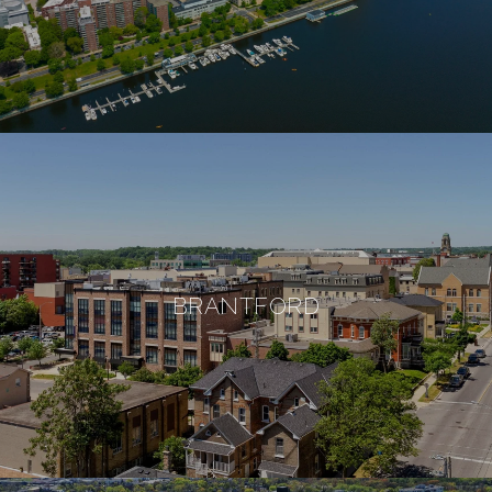
BRANTFORD