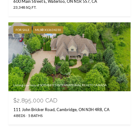
600 Main Street E, Waterloo, ON N1R 5S7, CA
23,348 SQ.FT.
FOR SALE
MLS® X13634230
Listing courtesy of SOTHEBY'S INTERNATIONAL REALTY CANADA
$2,895,000 CAD
111 John Bricker Road, Cambridge, ON N3H 4R8, CA
4 BEDS
5 BATHS