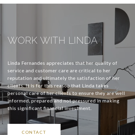
WORK WITH LINDA
Linda Fernandes appreciates that her quality of
service and customer care are critical to her
reputation and ultimately the satisfaction of her
clients. It is for this reason that Linda takes
personal care of her clients to ensure they are well
informed, prepared and not pressured in making
this significant financial investment.
CONTACT