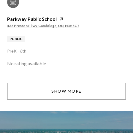
Parkway Public School
436 Preston Pkwy, Cambridge, ON, N3H5C7
PUBLIC
PreK - 6th
No rating available
SHOW MORE