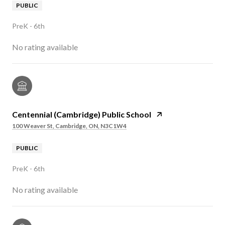
PUBLIC
PreK - 6th
No rating available
Centennial (Cambridge) Public School
100 Weaver St, Cambridge, ON, N3C1W4
PUBLIC
PreK - 6th
No rating available