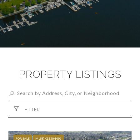
PROPERTY LISTINGS
FILTER
FOR SALE
MLS® X13504496