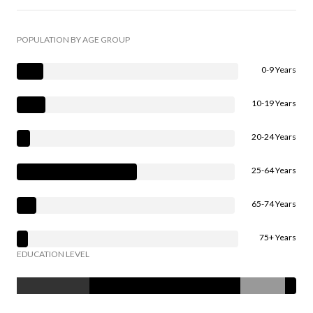
POPULATION BY AGE GROUP
0-9 Years
10-19 Years
20-24 Years
25-64 Years
65-74 Years
75+ Years
EDUCATION LEVEL