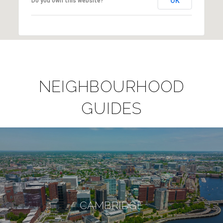
OK
Do you own this website?
NEIGHBOURHOOD
GUIDES
CAMBRIDGE