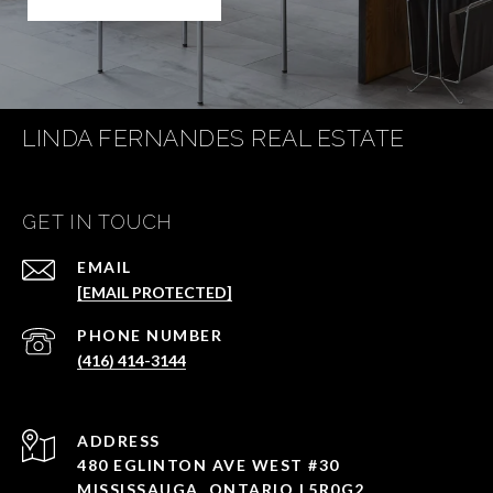
LINDA FERNANDES REAL ESTATE
GET IN TOUCH
EMAIL
[EMAIL PROTECTED]
PHONE NUMBER
(416) 414-3144
ADDRESS
480 EGLINTON AVE WEST #30
MISSISSAUGA, ONTARIO L5R0G2