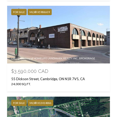
FOR SALE
MLS® X5988609
Listing courtesy of HOMELIFE LANDMARK REALTY INC., BROKERAGE
$3,590,000 CAD
55 Dickson Street, Cambridge, ON N1R 7V5, CA
24,000 SQ.FT.
FOR SALE
MLS® X13414886