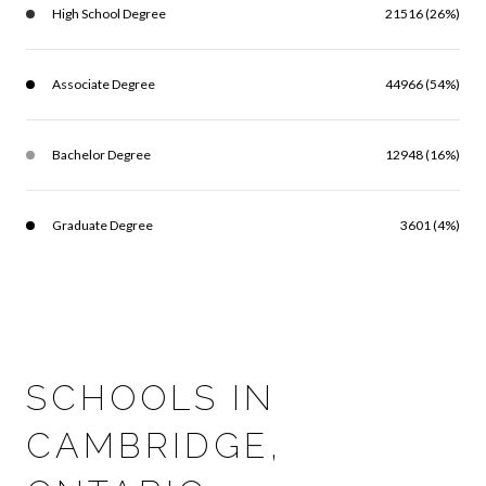
High School Degree
21516 (26%)
Associate Degree
44966 (54%)
Bachelor Degree
12948 (16%)
Graduate Degree
3601 (4%)
SCHOOLS IN
CAMBRIDGE,