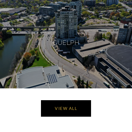
GUELPH
VIEW ALL