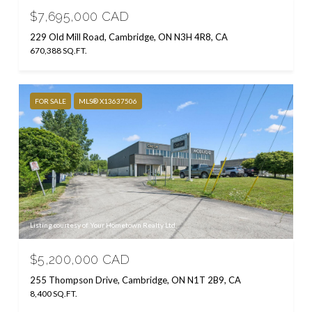
$7,695,000 CAD
229 Old Mill Road, Cambridge, ON N3H 4R8, CA
670,388 SQ.FT.
FOR SALE
MLS® X13637506
Listing courtesy of Your Hometown Realty Ltd
$5,200,000 CAD
255 Thompson Drive, Cambridge, ON N1T 2B9, CA
8,400 SQ.FT.