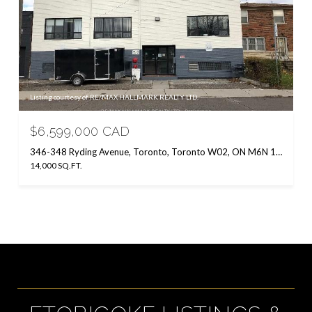
Listing courtesy of RE/MAX HALLMARK REALTY LTD.
$6,599,000 CAD
346-348 Ryding Avenue, Toronto, Toronto W02, ON M6N 1H5, CA
14,000 SQ.FT.