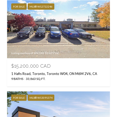
FOR SALE
MLS® W12722246
Listing courtesy of SINCERE REALTY INC.
$15,200,000 CAD
1 Hafis Road, Toronto, Toronto W04, ON M6M 2V6, CA
9 BATHS
33,863 SQ.FT.
FOR SALE
MLS® W13091374