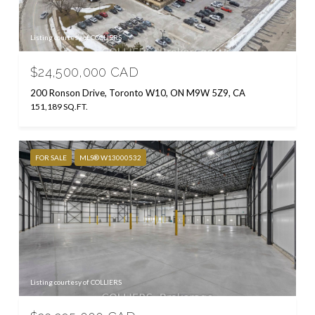
Listing courtesy of COLLIERS
$24,500,000 CAD
200 Ronson Drive, Toronto W10, ON M9W 5Z9, CA
151,189 SQ.FT.
FOR SALE
MLS® W13000532
Listing courtesy of COLLIERS