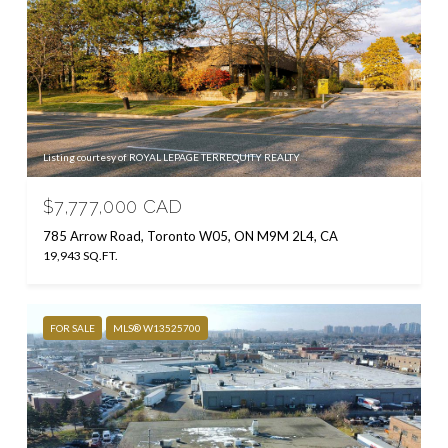
Listing courtesy of ROYAL LEPAGE TERREQUITY REALTY
$7,777,000 CAD
785 Arrow Road, Toronto W05, ON M9M 2L4, CA
19,943 SQ.FT.
FOR SALE
MLS® W13525700