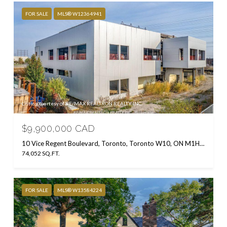
FOR SALE
MLS® W12364941
Listing courtesy of RE/MAX REALTRON REALTY INC.
$9,900,000 CAD
10 Vice Regent Boulevard, Toronto, Toronto W10, ON M1H 2X7, CA
74,052 SQ.FT.
FOR SALE
MLS® W13584224