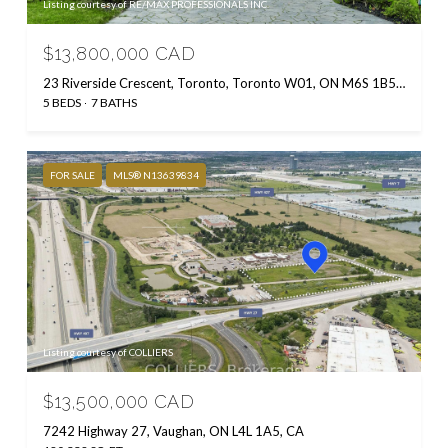
Listing courtesy of RE/MAX PROFESSIONALS INC.
$13,800,000 CAD
23 Riverside Crescent, Toronto, Toronto W01, ON M6S 1B5, CA
5 BEDS
7 BATHS
FOR SALE
MLS® N13639834
Listing courtesy of COLLIERS
$13,500,000 CAD
7242 Highway 27, Vaughan, ON L4L 1A5, CA