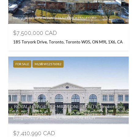
Listing courtesy of VANGUARD REALTY BROKERAGE CORP.
$7,500,000 CAD
185 Toryork Drive, Toronto, Toronto W05, ON M9L 1X6, CA
FOR SALE
MLS® W12576082
Listing courtesy of ROYAL LEPAGE PREMIUM ONE REALTY
$7,410,990 CAD