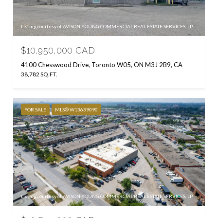
Listing courtesy of AVISON YOUNG COMMERCIAL REAL ESTATE SERVICES, LP
$10,950,000 CAD
4100 Chesswood Drive, Toronto W05, ON M3J 2B9, CA
38,782 SQ.FT.
FOR SALE
MLS® W13639090
Listing courtesy of AVISON YOUNG COMMERCIAL REAL ESTATE SERVICES, LP