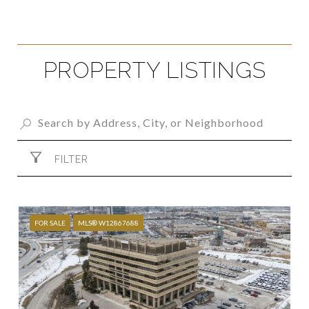
PROPERTY LISTINGS
FILTER
FOR SALE
MLS® W12867688