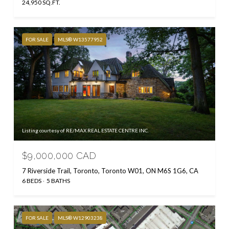
24,950 SQ.FT.
FOR SALE
MLS® W13577952
Listing courtesy of RE/MAX REAL ESTATE CENTRE INC.
$9,000,000 CAD
7 Riverside Trail, Toronto, Toronto W01, ON M6S 1G6, CA
6 BEDS
5 BATHS
FOR SALE
MLS® W12903238