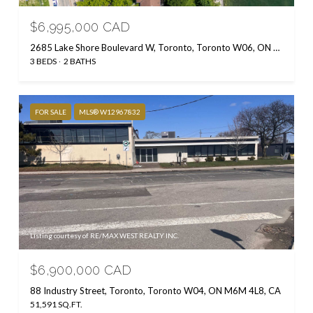
$6,995,000 CAD
2685 Lake Shore Boulevard W, Toronto, Toronto W06, ON M8V 1G6, CA
3 BEDS
2 BATHS
FOR SALE
MLS® W12967832
Listing courtesy of RE/MAX WEST REALTY INC.
$6,900,000 CAD
88 Industry Street, Toronto, Toronto W04, ON M6M 4L8, CA
51,591 SQ.FT.