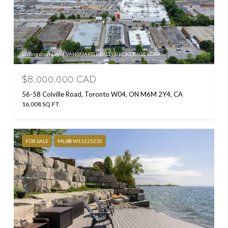
Listing courtesy of VANGUARD REALTY BROKERAGE CORP.
$8,000,000 CAD
56-58 Colville Road, Toronto W04, ON M6M 2Y4, CA
16,008 SQ.FT.
FOR SALE
MLS® W13225230