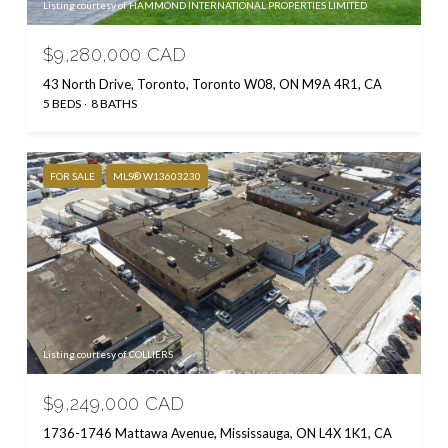
Listing courtesy of HAMMOND INTERNATIONAL PROPERTIES LIMITED
$9,280,000 CAD
43 North Drive, Toronto, Toronto W08, ON M9A 4R1, CA
5 BEDS
8 BATHS
FOR SALE
MLS® W13603230
Listing courtesy of COLLIERS
$9,249,000 CAD
1736-1746 Mattawa Avenue, Mississauga, ON L4X 1K1, CA