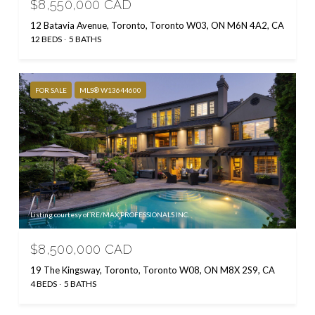
$8,550,000 CAD
12 Batavia Avenue, Toronto, Toronto W03, ON M6N 4A2, CA
12 BEDS
5 BATHS
FOR SALE
MLS® W13644600
Listing courtesy of RE/MAX PROFESSIONALS INC.
$8,500,000 CAD
19 The Kingsway, Toronto, Toronto W08, ON M8X 2S9, CA
4 BEDS
5 BATHS