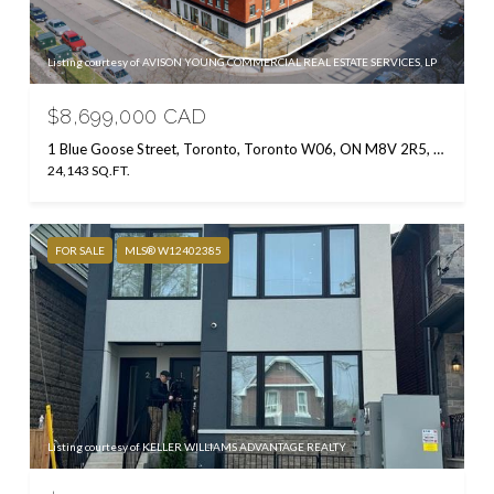
Listing courtesy of AVISON YOUNG COMMERCIAL REAL ESTATE SERVICES, LP
$8,699,000 CAD
1 Blue Goose Street, Toronto, Toronto W06, ON M8V 2R5, CA
24,143 SQ.FT.
FOR SALE
MLS® W12402385
Listing courtesy of KELLER WILLIAMS ADVANTAGE REALTY