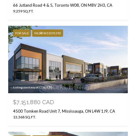
66 Jutland Road 4 & 5, Toronto W08, ON M8V 2H3, CA
9,259 SQ.FT.
FOR SALE
MLS® W13091392
Listing courtesy of COLLIERS
$7,151,880 CAD
4500 Tomken Road Unit 7, Mississauga, ON L4W 1J9, CA
13,368 SQ.FT.