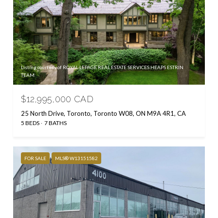
Listing courtesy of ROYAL LEPAGE REAL ESTATE SERVICES HEAPS ESTRIN
TEAM
$12,995,000 CAD
25 North Drive, Toronto, Toronto W08, ON M9A 4R1, CA
5 BEDS
7 BATHS
FOR SALE
MLS® W13151582