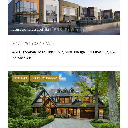
Listing courtesy of COLLIERS
$14,170,080 CAD
4500 Tomken Road Unit 6 & 7, Mississauga, ON L4W 1J9, CA
26,736 SQ.FT.
FOR SALE
MLS® W13096690