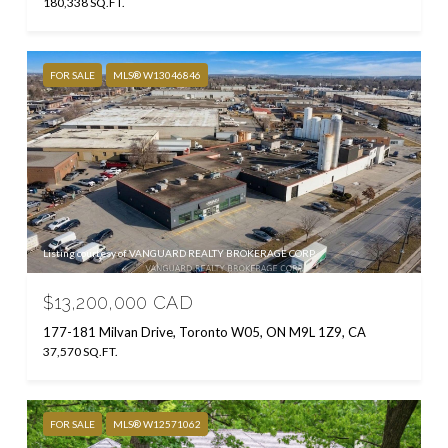
180,338 SQ.FT.
FOR SALE
MLS® W13046846
Listing courtesy of VANGUARD REALTY BROKERAGE CORP.
$13,200,000 CAD
177-181 Milvan Drive, Toronto W05, ON M9L 1Z9, CA
37,570 SQ.FT.
FOR SALE
MLS® W12571062