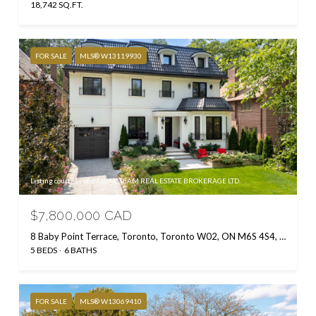
18,742 SQ.FT.
FOR SALE
MLS® W13119930
Listing courtesy of BABIAK TEAM REAL ESTATE BROKERAGE LTD.
$7,800,000 CAD
8 Baby Point Terrace, Toronto, Toronto W02, ON M6S 4S4, CA
5 BEDS
6 BATHS
FOR SALE
MLS® W13069410