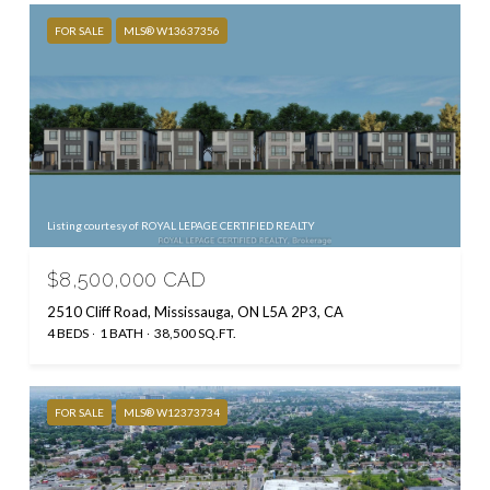
FOR SALE
MLS® W13637356
Listing courtesy of ROYAL LEPAGE CERTIFIED REALTY
$8,500,000 CAD
2510 Cliff Road, Mississauga, ON L5A 2P3, CA
4 BEDS
1 BATH
38,500 SQ.FT.
FOR SALE
MLS® W12373734