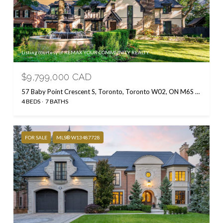
Listing courtesy of REMAX YOUR COMMUNITY REALTY
$9,799,000 CAD
57 Baby Point Crescent S, Toronto, Toronto W02, ON M6S 2B7, CA
4 BEDS
7 BATHS
FOR SALE
MLS® W13487728