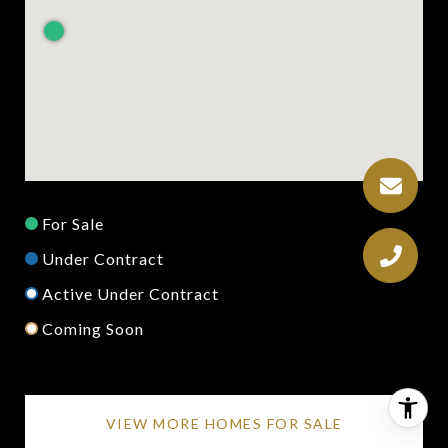
For Sale
Under Contract
Active Under Contract
Coming Soon
VIEW MORE HOMES FOR SALE