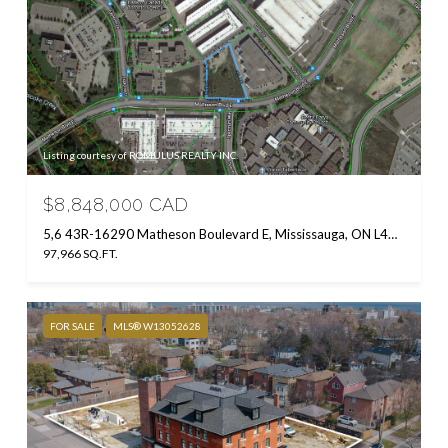
Listing courtesy of ROMULUS REALTY INC.
$8,848,000 CAD
5,6 43R-16290 Matheson Boulevard E, Mississauga, ON L4W 0B2, CA
97,966 SQ.FT.
FOR SALE
MLS® W13052628