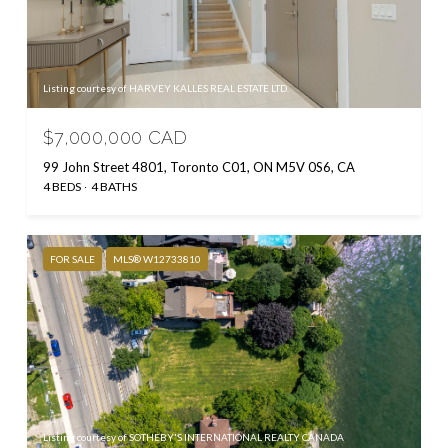
Listing courtesy of HARVEY KALLES REAL ESTATE LTD.
$7,000,000 CAD
99 John Street 4801, Toronto C01, ON M5V 0S6, CA
4 BEDS
4 BATHS
FOR SALE
MLS® W12733810
Listing courtesy of SOTHEBY'S INTERNATIONAL REALTY CANADA