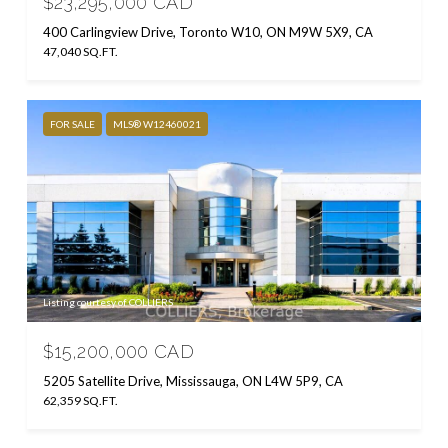
$23,295,000 CAD
400 Carlingview Drive, Toronto W10, ON M9W 5X9, CA
47,040 SQ.FT.
FOR SALE
MLS® W12460021
Listing courtesy of COLLIERS
$15,200,000 CAD
5205 Satellite Drive, Mississauga, ON L4W 5P9, CA
62,359 SQ.FT.