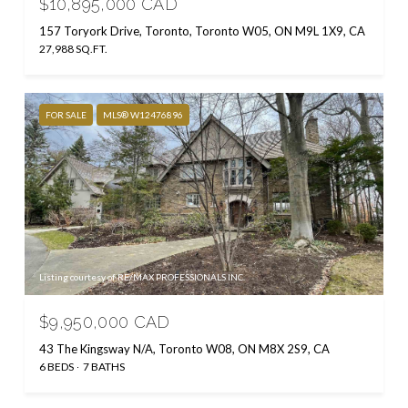
$10,895,000 CAD
157 Toryork Drive, Toronto, Toronto W05, ON M9L 1X9, CA
27,988 SQ.FT.
FOR SALE
MLS® W12476896
Listing courtesy of RE/MAX PROFESSIONALS INC.
$9,950,000 CAD
43 The Kingsway N/A, Toronto W08, ON M8X 2S9, CA
6 BEDS
7 BATHS