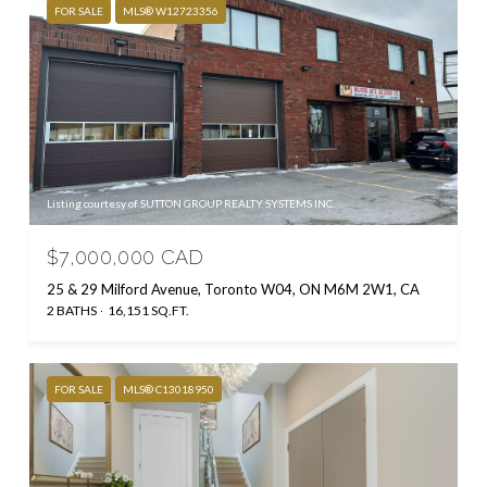
FOR SALE
MLS® W12723356
Listing courtesy of SUTTON GROUP REALTY SYSTEMS INC.
$7,000,000 CAD
25 & 29 Milford Avenue, Toronto W04, ON M6M 2W1, CA
2 BATHS
16,151 SQ.FT.
FOR SALE
MLS® C13018950