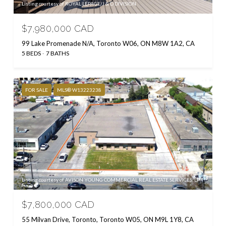
Listing courtesy of ROYAL LEPAGE/J & D DIVISION
$7,980,000 CAD
99 Lake Promenade N/A, Toronto W06, ON M8W 1A2, CA
5 BEDS
7 BATHS
FOR SALE
MLS® W13223238
Listing courtesy of AVISON YOUNG COMMERCIAL REAL ESTATE SERVICES, LP
$7,800,000 CAD
55 Milvan Drive, Toronto, Toronto W05, ON M9L 1Y8, CA