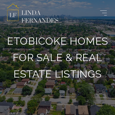
ETOBICOKE HOMES
FOR SALE & REAL
ESTATE LISTINGS