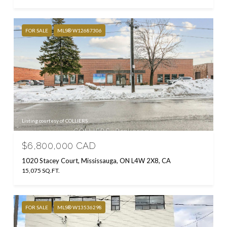
FOR SALE
MLS® W12687306
Listing courtesy of COLLIERS
$6,800,000 CAD
1020 Stacey Court, Mississauga, ON L4W 2X8, CA
15,075 SQ.FT.
FOR SALE
MLS® W13536298