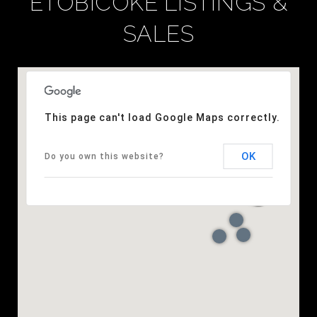
ETOBICOKE LISTINGS &
SALES
This page can't load Google Maps correctly.
OK
Do you own this website?