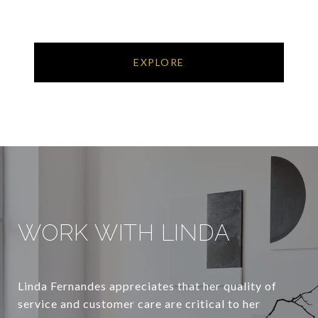
EXPLORE
WORK WITH LINDA
Linda Fernandes appreciates that her quality of
service and customer care are critical to her