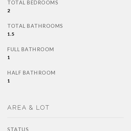
TOTAL BEDROOMS
2
TOTAL BATHROOMS
1.5
FULL BATHROOM
1
HALF BATHROOM
1
AREA & LOT
STATUS