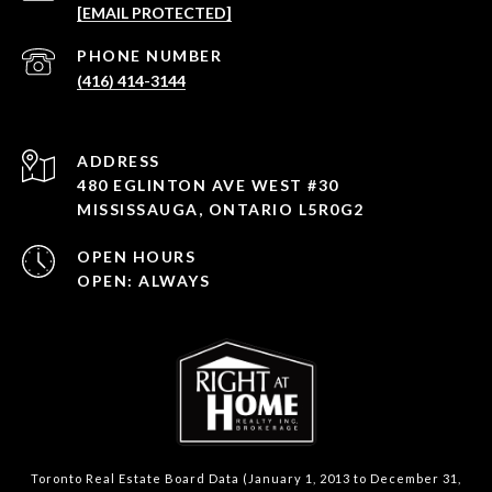
[EMAIL PROTECTED]
PHONE NUMBER
(416) 414-3144
ADDRESS
480 EGLINTON AVE WEST #30
MISSISSAUGA, ONTARIO L5R0G2
OPEN HOURS
OPEN: ALWAYS
Toronto Real Estate Board Data (January 1, 2013 to December 31,