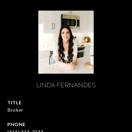
LINDA FERNANDES
TITLE
Broker
PHONE
(416) 414-3144