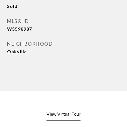
Sold
MLS® ID
W5598987
NEIGHBORHOOD
Oakville
View Virtual Tour