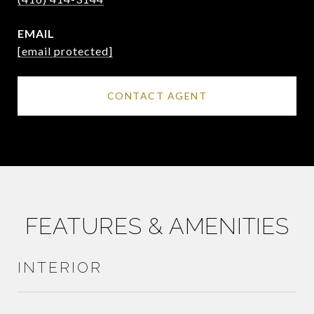
EMAIL
[email protected]
CONTACT AGENT
FEATURES & AMENITIES
INTERIOR