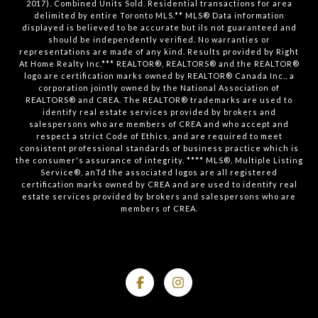
2017). Combined Units Sold. Residential transactions for area
delimited by entire Toronto MLS.** MLS® Data information
displayed is believed to be accurate but ils not guaranteed and
should be independently verified. No warranties or
representations are made of any kind. Results provided by Right
At Home Realty Inc.*** REALTOR®, REALTORS® and the REALTOR®
logo are certification marks owned by REALTOR® Canada Inc., a
corporation jointly owned by the National Association of
REALTORS® and CREA. The REALTOR® trademarks are used to
identify real estate services provided by brokers and
salespersons who are members of CREA and who accept and
respect a strict Code of Ethics, and are required to meet
consistent professional standards of business practice which is
the consumer's assurance of integrity. **** MLS®, Multiple Listing
Service®, anTd the associated logos are all registered
certification marks owned by CREA and are used to identify real
estate services provided by brokers and salespersons who are
members of CREA.