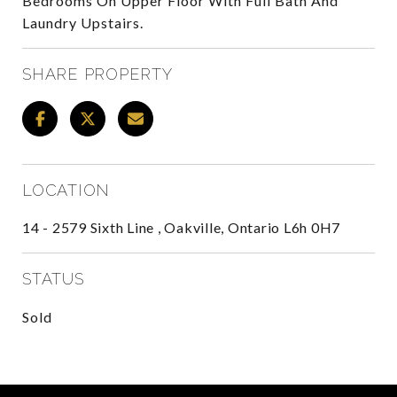
Bedrooms On Upper Floor With Full Bath And
Laundry Upstairs.
SHARE PROPERTY
LOCATION
14 - 2579 Sixth Line , Oakville, Ontario L6h 0H7
STATUS
Sold