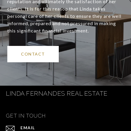
reputation and ultimately the satisfaction of her
clients. It is for this reason that Linda takes
personal care of her clients to ensure they are well
informed, prepared and not pressured in making
this significant financial investment.
CONTACT
LINDA FERNANDES REAL ESTATE
GET IN TOUCH
EMAIL