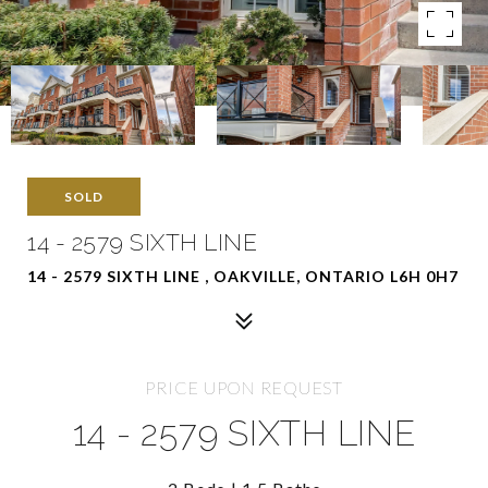
SOLD
14 - 2579 SIXTH LINE
14 - 2579 SIXTH LINE , OAKVILLE, ONTARIO L6H 0H7
PRICE UPON REQUEST
14 - 2579 SIXTH LINE