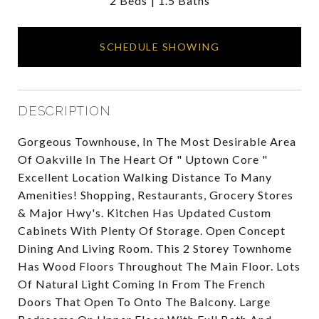
2 Beds
1.5 Baths
SCHEDULE SHOWING
DESCRIPTION
Gorgeous Townhouse, In The Most Desirable Area
Of Oakville In The Heart Of " Uptown Core "
Excellent Location Walking Distance To Many
Amenities! Shopping, Restaurants, Grocery Stores
& Major Hwy's. Kitchen Has Updated Custom
Cabinets With Plenty Of Storage. Open Concept
Dining And Living Room. This 2 Storey Townhome
Has Wood Floors Throughout The Main Floor. Lots
Of Natural Light Coming In From The French
Doors That Open To Onto The Balcony. Large