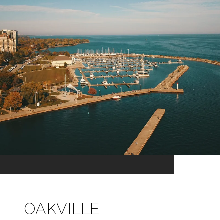
OAKVILLE