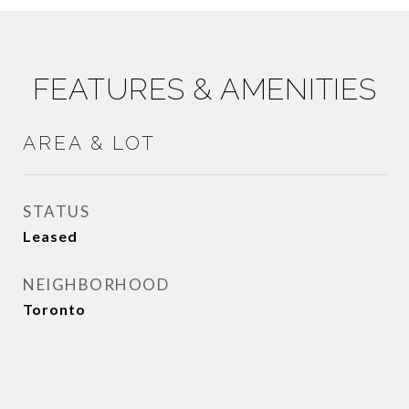
FEATURES & AMENITIES
AREA & LOT
STATUS
Leased
NEIGHBORHOOD
Toronto