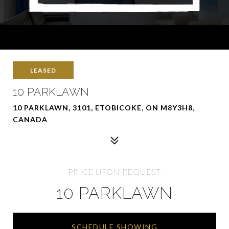
LEASED
10 PARKLAWN
10 PARKLAWN, 3101, ETOBICOKE, ON M8Y3H8,
CANADA
PRICE UPON REQUEST
10 PARKLAWN
SCHEDULE SHOWING