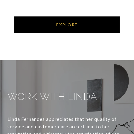
EXPLORE
WORK WITH LINDA
Linda Fernandes appreciates that her quality of
service and customer care are critical to her
reputation and ultimately the satisfaction of her