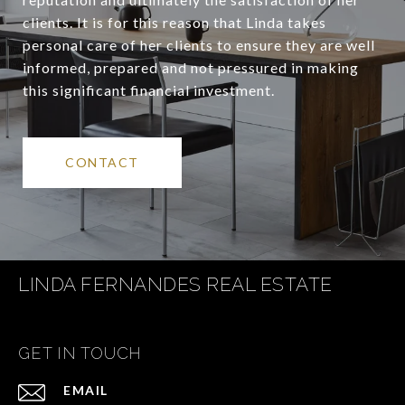
clients. It is for this reason that Linda takes
personal care of her clients to ensure they are well
informed, prepared and not pressured in making
this significant financial investment.
CONTACT
LINDA FERNANDES REAL ESTATE
GET IN TOUCH
EMAIL