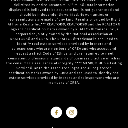
delimited by entire Toronto MLS.** MLS® Data information
displayed is believed to be accurate but ils not guaranteed and
should be independently verified. No warranties or
representations are made of any kind. Results provided by Right
At Home Realty Inc.*** REALTOR®, REALTORS® and the REALTOR®
logo are certification marks owned by REALTOR® Canada Inc., a
corporation jointly owned by the National Association of
REALTORS® and CREA. The REALTOR® trademarks are used to
identify real estate services provided by brokers and
salespersons who are members of CREA and who accept and
respect a strict Code of Ethics, and are required to meet
consistent professional standards of business practice which is
the consumer's assurance of integrity. **** MLS®, Multiple Listing
Service®, anTd the associated logos are all registered
certification marks owned by CREA and are used to identify real
estate services provided by brokers and salespersons who are
members of CREA.