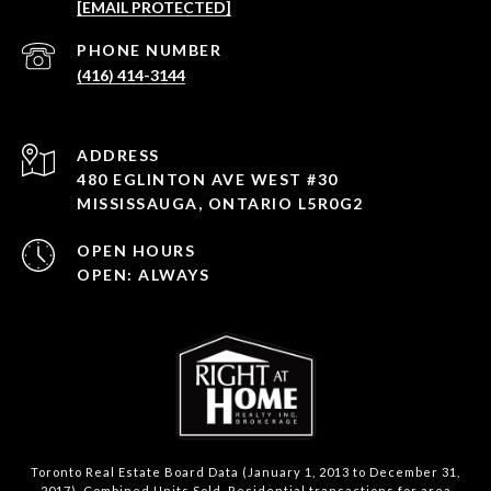
[EMAIL PROTECTED]
PHONE NUMBER
(416) 414-3144
ADDRESS
480 EGLINTON AVE WEST #30
MISSISSAUGA, ONTARIO L5R0G2
OPEN HOURS
OPEN: ALWAYS
Toronto Real Estate Board Data (January 1, 2013 to December 31,
2017). Combined Units Sold. Residential transactions for area