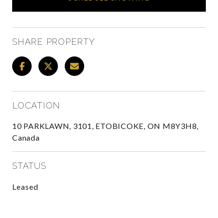
SHARE PROPERTY
LOCATION
10 PARKLAWN, 3101, ETOBICOKE, ON M8Y3H8,
Canada
STATUS
Leased