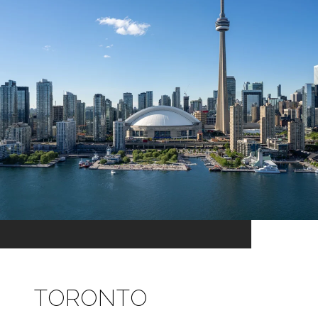
TORONTO