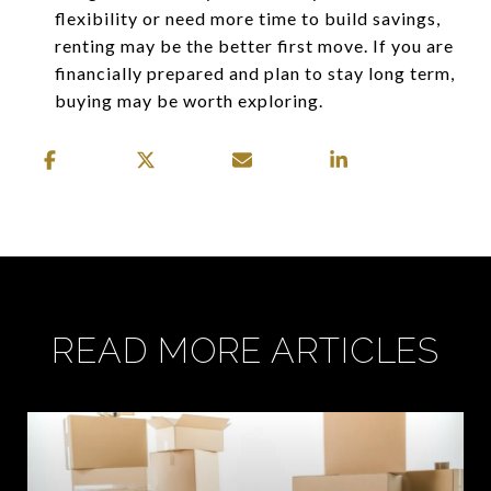
flexibility or need more time to build savings,
renting may be the better first move. If you are
financially prepared and plan to stay long term,
buying may be worth exploring.
READ MORE ARTICLES