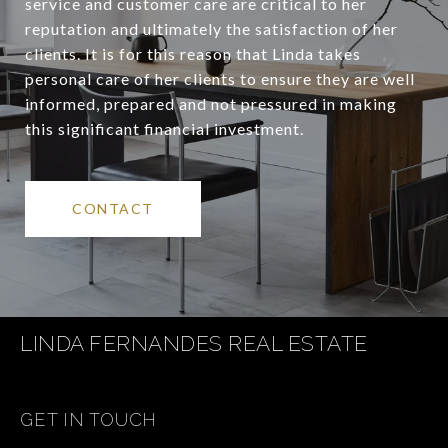
service and customer care are critical to her
reputation and ultimately the satisfaction of her
clients. It is for this reason that Linda takes
personal care of her clients to ensure they are well
informed, prepared and not pressured in making
this significant financial investment.
CONTACT
LINDA FERNANDES REAL ESTATE
GET IN TOUCH