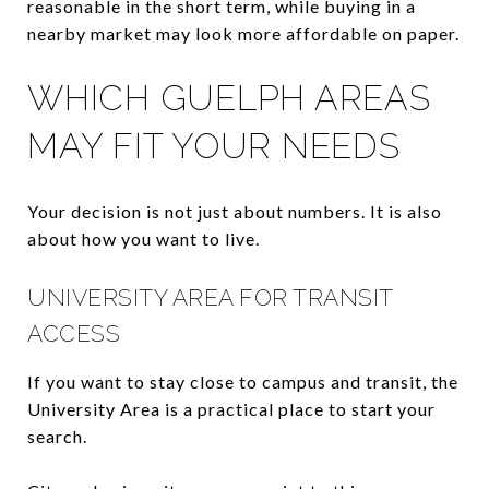
reasonable in the short term, while buying in a
nearby market may look more affordable on paper.
WHICH GUELPH AREAS
MAY FIT YOUR NEEDS
Your decision is not just about numbers. It is also
about how you want to live.
UNIVERSITY AREA FOR TRANSIT
ACCESS
If you want to stay close to campus and transit, the
University Area is a practical place to start your
search.