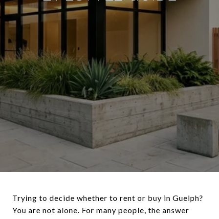
Trying to decide whether to rent or buy in Guelph?
You are not alone. For many people, the answer