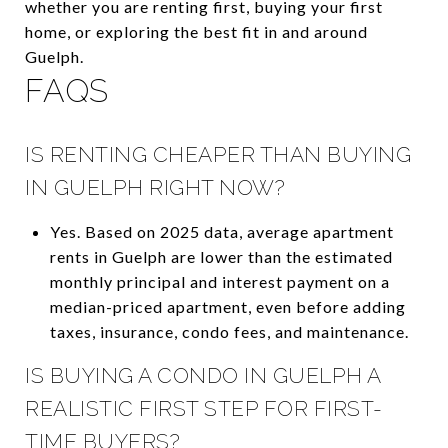
whether you are renting first, buying your first
home, or exploring the best fit in and around
Guelph.
FAQS
IS RENTING CHEAPER THAN BUYING
IN GUELPH RIGHT NOW?
Yes. Based on 2025 data, average apartment
rents in Guelph are lower than the estimated
monthly principal and interest payment on a
median-priced apartment, even before adding
taxes, insurance, condo fees, and maintenance.
IS BUYING A CONDO IN GUELPH A
REALISTIC FIRST STEP FOR FIRST-
TIME BUYERS?