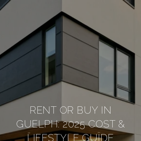
RENT OR BUY IN
GUELPH: 2025 COST &
LIFESTYLE GUIDE