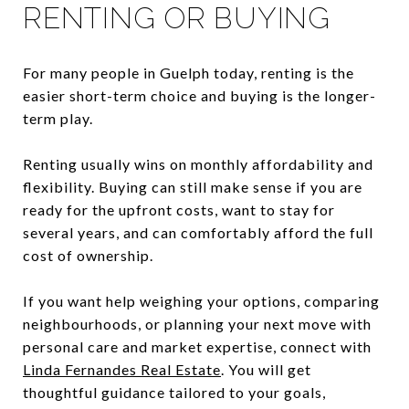
RENTING OR BUYING
For many people in Guelph today, renting is the
easier short-term choice and buying is the longer-
term play.
Renting usually wins on monthly affordability and
flexibility. Buying can still make sense if you are
ready for the upfront costs, want to stay for
several years, and can comfortably afford the full
cost of ownership.
If you want help weighing your options, comparing
neighbourhoods, or planning your next move with
personal care and market expertise, connect with
Linda Fernandes Real Estate
. You will get
thoughtful guidance tailored to your goals,