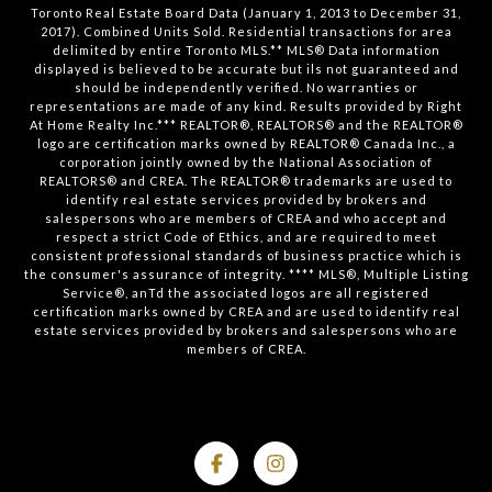
Toronto Real Estate Board Data (January 1, 2013 to December 31,
2017). Combined Units Sold. Residential transactions for area
delimited by entire Toronto MLS.** MLS® Data information
displayed is believed to be accurate but ils not guaranteed and
should be independently verified. No warranties or
representations are made of any kind. Results provided by Right
At Home Realty Inc.*** REALTOR®, REALTORS® and the REALTOR®
logo are certification marks owned by REALTOR® Canada Inc., a
corporation jointly owned by the National Association of
REALTORS® and CREA. The REALTOR® trademarks are used to
identify real estate services provided by brokers and
salespersons who are members of CREA and who accept and
respect a strict Code of Ethics, and are required to meet
consistent professional standards of business practice which is
the consumer's assurance of integrity. **** MLS®, Multiple Listing
Service®, anTd the associated logos are all registered
certification marks owned by CREA and are used to identify real
estate services provided by brokers and salespersons who are
members of CREA.