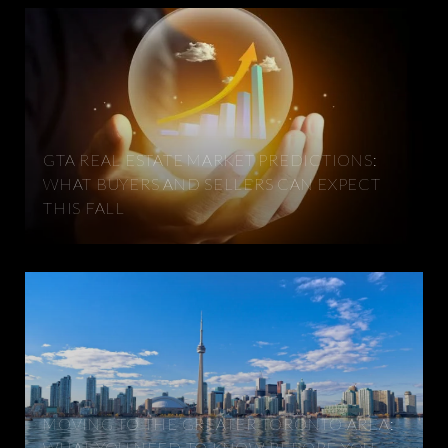
GTA REAL ESTATE MARKET PREDICTIONS:
WHAT BUYERS AND SELLERS CAN EXPECT
THIS FALL
MOVING TO THE GREATER TORONTO AREA:
WHAT YOU NEED TO KNOW BEFORE YOU