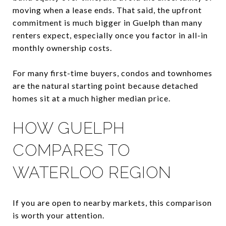
moving when a lease ends. That said, the upfront
commitment is much bigger in Guelph than many
renters expect, especially once you factor in all-in
monthly ownership costs.
For many first-time buyers, condos and townhomes
are the natural starting point because detached
homes sit at a much higher median price.
HOW GUELPH
COMPARES TO
WATERLOO REGION
If you are open to nearby markets, this comparison
is worth your attention.