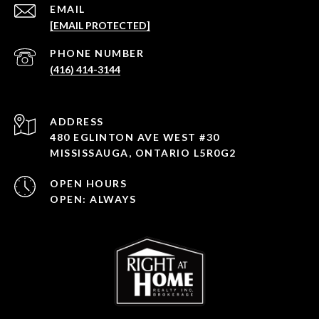
EMAIL
[EMAIL PROTECTED]
PHONE NUMBER
(416) 414-3144
ADDRESS
480 EGLINTON AVE WEST #30
MISSISSAUGA, ONTARIO L5R0G2
OPEN HOURS
OPEN: ALWAYS