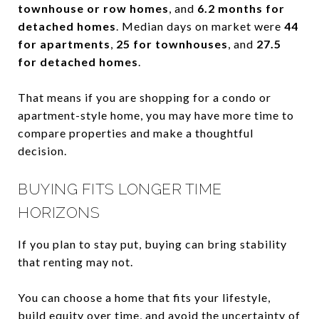
townhouse or row homes
, and
6.2 months for
detached homes
. Median days on market were
44
for apartments
,
25 for townhouses
, and
27.5
for detached homes
.
That means if you are shopping for a condo or
apartment-style home, you may have more time to
compare properties and make a thoughtful
decision.
BUYING FITS LONGER TIME
HORIZONS
If you plan to stay put, buying can bring stability
that renting may not.
You can choose a home that fits your lifestyle,
build equity over time, and avoid the uncertainty of