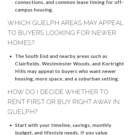
connections, and common lease timing for off-
campus housing.
WHICH GUELPH AREAS MAY APPEAL
TO BUYERS LOOKING FOR NEWER
HOMES?
The South End and nearby areas such as
Clairfields, Westminster Woods, and Kortright
Hills may appeal to buyers who want newer
housing, more space, and a suburban setting.
HOW DO I DECIDE WHETHER TO
RENT FIRST OR BUY RIGHT AWAY IN
GUELPH?
Start with your timeline, savings, monthly
budget, and lifestyle needs. If you value