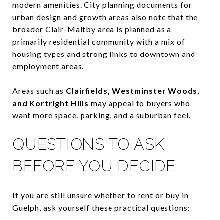
modern amenities. City planning documents for
urban design and growth areas
also note that the
broader Clair-Maltby area is planned as a
primarily residential community with a mix of
housing types and strong links to downtown and
employment areas.
Areas such as
Clairfields, Westminster Woods,
and Kortright Hills
may appeal to buyers who
want more space, parking, and a suburban feel.
QUESTIONS TO ASK
BEFORE YOU DECIDE
If you are still unsure whether to rent or buy in
Guelph, ask yourself these practical questions: