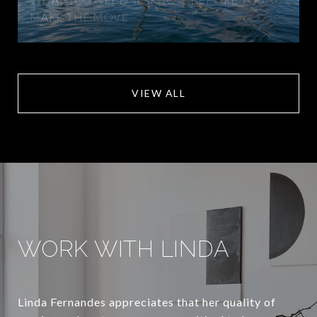
MAKE THE MOVE
VIEW ALL
WORK WITH LINDA
Linda Fernandes appreciates that her quality of