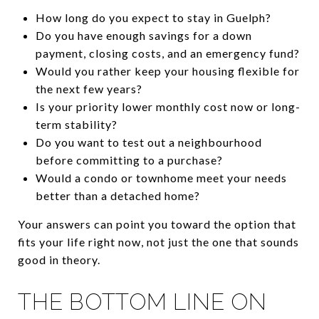
How long do you expect to stay in Guelph?
Do you have enough savings for a down
payment, closing costs, and an emergency fund?
Would you rather keep your housing flexible for
the next few years?
Is your priority lower monthly cost now or long-
term stability?
Do you want to test out a neighbourhood
before committing to a purchase?
Would a condo or townhome meet your needs
better than a detached home?
Your answers can point you toward the option that
fits your life right now, not just the one that sounds
good in theory.
THE BOTTOM LINE ON