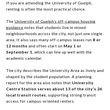
If you are attending the University of Guelph,
renting is often the most practical choice.
The
University of Guelph’s off-campus housing
guidance
notes that students live in mixed
neighbourhoods across the city, not just one single
area. It also says many off-campus leases run
8 or
12 months
and often start on
May 1 or
September 1
, which can line up well with the
academic calendar.
The city describes the University Area as lively and
shaped by the student population. A planning
report for the area also notes that
University
Centre Station serves about 13 of the city’s 26
local transit routes
, supporting strong transit
access for campus-oriented renters.