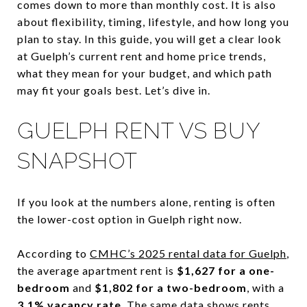
comes down to more than monthly cost. It is also
about flexibility, timing, lifestyle, and how long you
plan to stay. In this guide, you will get a clear look
at Guelph’s current rent and home price trends,
what they mean for your budget, and which path
may fit your goals best. Let’s dive in.
GUELPH RENT VS BUY
SNAPSHOT
If you look at the numbers alone, renting is often
the lower-cost option in Guelph right now.
According to
CMHC’s 2025 rental data for Guelph
,
the average apartment rent is
$1,627 for a one-
bedroom
and
$1,802 for a two-bedroom
, with a
3.1% vacancy rate
. The same data shows rents