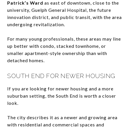
Patrick’s Ward
as east of downtown, close to the
university, Guelph General Hospital, the future
innovation district, and public transit, with the area
undergoing revitalization.
For many young professionals, these areas may line
up better with condo, stacked townhome, or
smaller apartment-style ownership than with
detached homes.
SOUTH END FOR NEWER HOUSING
If you are looking for newer housing and a more
suburban setting, the South End is worth a closer
look.
The city describes it as a newer and growing area
with residential and commercial spaces and