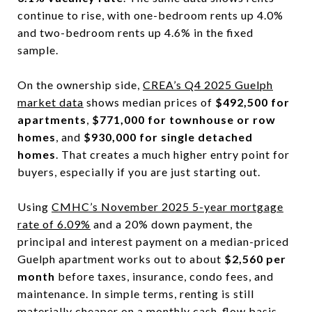
continue to rise, with one-bedroom rents up 4.0%
and two-bedroom rents up 4.6% in the fixed
sample.
On the ownership side,
CREA’s Q4 2025 Guelph
market data
shows median prices of
$492,500 for
apartments
,
$771,000 for townhouse or row
homes
, and
$930,000 for single detached
homes
. That creates a much higher entry point for
buyers, especially if you are just starting out.
Using
CMHC’s November 2025 5-year mortgage
rate of 6.09%
and a 20% down payment, the
principal and interest payment on a median-priced
Guelph apartment works out to about
$2,560 per
month
before taxes, insurance, condo fees, and
maintenance. In simple terms, renting is still
materially cheaper on a monthly cash-flow basis