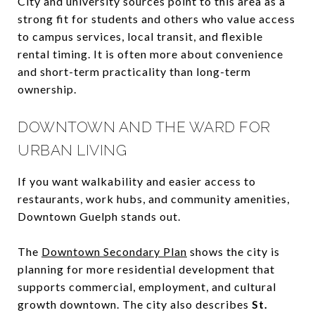
City and university sources point to this area as a
strong fit for students and others who value access
to campus services, local transit, and flexible
rental timing. It is often more about convenience
and short-term practicality than long-term
ownership.
DOWNTOWN AND THE WARD FOR
URBAN LIVING
If you want walkability and easier access to
restaurants, work hubs, and community amenities,
Downtown Guelph stands out.
The
Downtown Secondary Plan
shows the city is
planning for more residential development that
supports commercial, employment, and cultural
growth downtown. The city also describes
St.