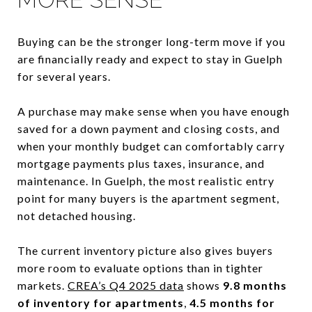
Buying can be the stronger long-term move if you
are financially ready and expect to stay in Guelph
for several years.
A purchase may make sense when you have enough
saved for a down payment and closing costs, and
when your monthly budget can comfortably carry
mortgage payments plus taxes, insurance, and
maintenance. In Guelph, the most realistic entry
point for many buyers is the apartment segment,
not detached housing.
The current inventory picture also gives buyers
more room to evaluate options than in tighter
markets.
CREA’s Q4 2025 data
shows
9.8 months
of inventory for apartments
,
4.5 months for