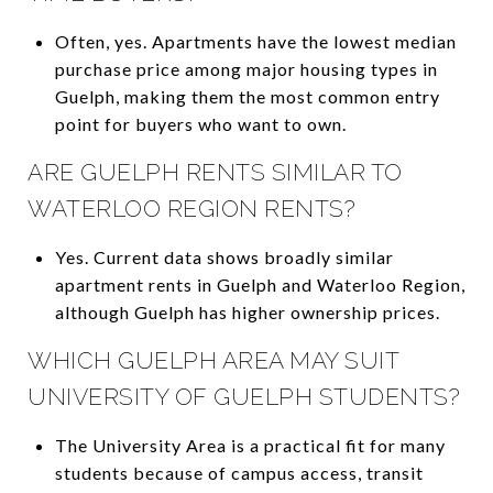
Often, yes. Apartments have the lowest median
purchase price among major housing types in
Guelph, making them the most common entry
point for buyers who want to own.
ARE GUELPH RENTS SIMILAR TO
WATERLOO REGION RENTS?
Yes. Current data shows broadly similar
apartment rents in Guelph and Waterloo Region,
although Guelph has higher ownership prices.
WHICH GUELPH AREA MAY SUIT
UNIVERSITY OF GUELPH STUDENTS?
The University Area is a practical fit for many
students because of campus access, transit