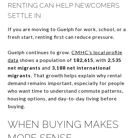
RENTING CAN HELP NEWCOMERS
SETTLE IN
If you are moving to Guelph for work, school, or a
fresh start, renting first can reduce pressure.
Guelph continues to grow.
CMHC’s local profile
data
shows a population of
182,615
, with
2,535
net migrants
and
3,188 net international
migrants
. That growth helps explain why rental
demand remains important, especially for people
who want time to understand commute patterns,
housing options, and day-to-day living before
buying.
WHEN BUYING MAKES
MORE SENSE