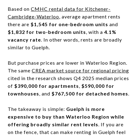
Based on
CMHC rental data for Kitchener-
Cambridge-Waterloo
, average apartment rents
there are
$1,545 for one-bedroom units
and
$1,832 for two-bedroom units
, with a
4.1%
vacancy rate
. In other words, rents are broadly
similar to Guelph.
But purchase prices are lower in Waterloo Region.
The same
CREA market source for regional pricing
cited in the research shows Q4 2025 median prices
of
$390,000 for apartments
,
$590,000 for
townhouses
, and
$767,500 for detached homes
.
The takeaway is simple:
Guelph is more
expensive to buy than Waterloo Region while
offering broadly similar rent levels
. If you are
on the fence, that can make renting in Guelph feel