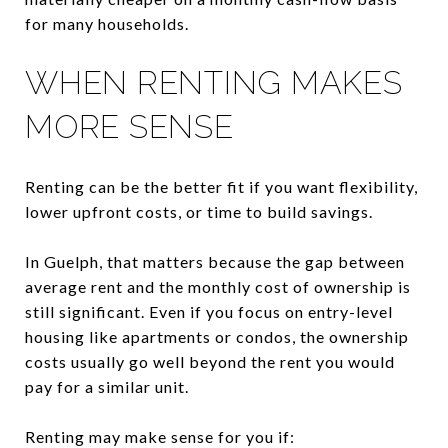
for many households.
WHEN RENTING MAKES
MORE SENSE
Renting can be the better fit if you want flexibility,
lower upfront costs, or time to build savings.
In Guelph, that matters because the gap between
average rent and the monthly cost of ownership is
still significant. Even if you focus on entry-level
housing like apartments or condos, the ownership
costs usually go well beyond the rent you would
pay for a similar unit.
Renting may make sense for you if: