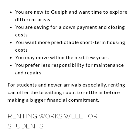
You are new to Guelph and want time to explore
different areas
You are saving for a down payment and closing
costs
You want more predictable short-term housing
costs
You may move within the next few years
You prefer less responsibility for maintenance
and repairs
For students and newer arrivals especially, renting
can offer the breathing room to settle in before
making a bigger financial commitment.
RENTING WORKS WELL FOR
STUDENTS