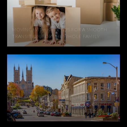
MOVING WITH KIDS: TIPS FOR A SMOOTH
TRANSITION FOR THE WHOLE FAMILY
WHY MORE FAMILIES ARE CHOOSING
GUELPH: THE PERKS OF LIVING IN ONE OF
ONTARIO'S MOST DESIRABLE CITIES