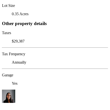
Lot Size
0.35 Acres
Other property details
Taxes
$29,387
Tax Frequency
Annually
Garage
Yes