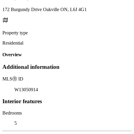
172 Burgundy Drive Oakville ON, L6J 4G1
Property type
Residential
Overview
Additional information
MLS
Ⓡ
ID
W13050914
Interior features
Bedrooms
5