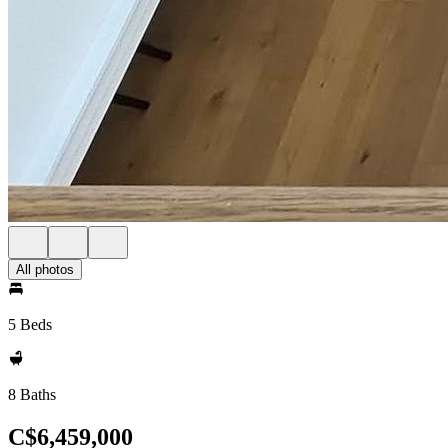
All photos
5 Beds
8 Baths
C$6,459,000