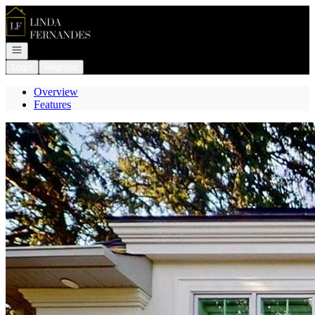
Go to: Homepage
Open navigation
Login
Register
Overview
Features