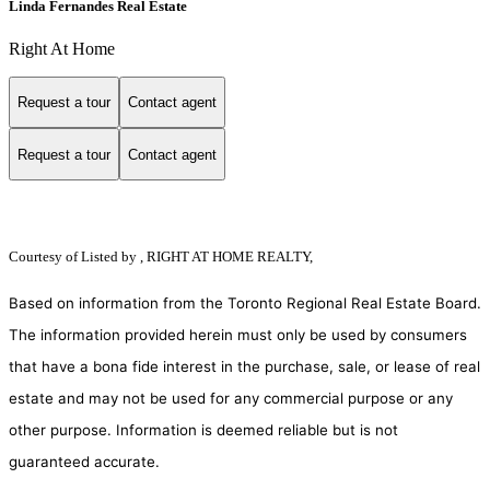
Linda Fernandes Real Estate
Right At Home
Request a tour
Contact agent
Request a tour
Contact agent
Courtesy of
Listed by , RIGHT AT HOME REALTY,
Based on information from the Toronto Regional Real Estate Board.
The information provided herein must only be used by consumers
that have a bona fide interest in the purchase, sale, or lease of real
estate and may not be used for any commercial purpose or any
other purpose. Information is deemed reliable but is not
guaranteed accurate.