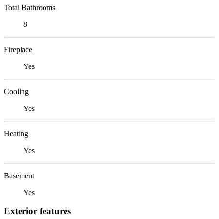
Total Bathrooms
8
Fireplace
Yes
Cooling
Yes
Heating
Yes
Basement
Yes
Exterior features