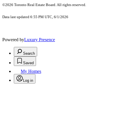
©2026 Toronto Real Estate Board. All rights reserved.
Data last updated 6:55 PM UTC, 6/1/2026
Powered by
Luxury Presence
Search
Saved
My Homes
Log in