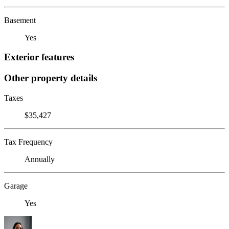
Basement
Yes
Exterior features
Other property details
Taxes
$35,427
Tax Frequency
Annually
Garage
Yes