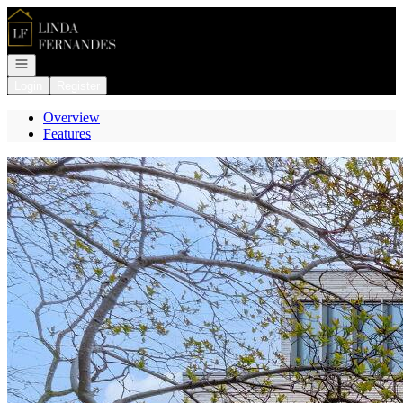
Go to: Homepage
Open navigation
Login
Register
Overview
Features