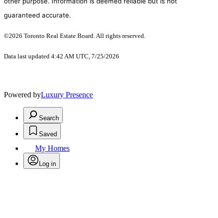
other purpose. Information is deemed reliable but is not
guaranteed accurate.
©2026 Toronto Real Estate Board. All rights reserved.
Data last updated 4:42 AM UTC, 7/25/2026
Powered by
Luxury Presence
Search
Saved
My Homes
Log in