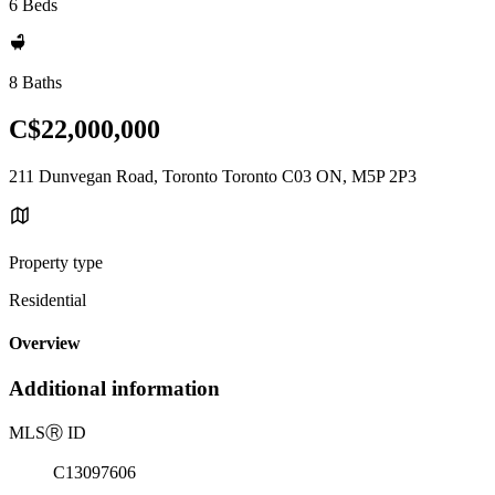
6 Beds
8 Baths
C$22,000,000
211 Dunvegan Road, Toronto Toronto C03 ON, M5P 2P3
Property type
Residential
Overview
Additional information
MLS
Ⓡ
ID
C13097606