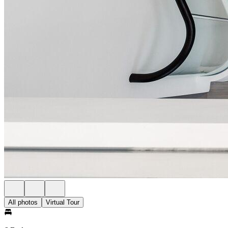
All photos
Virtual Tour