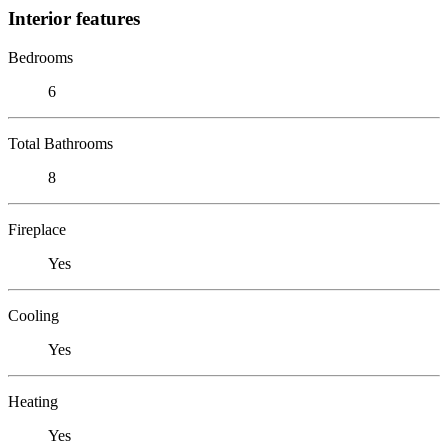
Interior features
Bedrooms
6
Total Bathrooms
8
Fireplace
Yes
Cooling
Yes
Heating
Yes