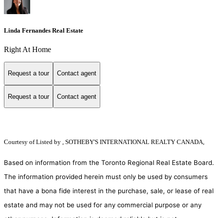
Linda Fernandes Real Estate
Right At Home
Request a tour
Contact agent
Request a tour
Contact agent
Courtesy of
Listed by , SOTHEBY'S INTERNATIONAL REALTY CANADA,
Based on information from the Toronto Regional Real Estate Board.
The information provided herein must only be used by consumers
that have a bona fide interest in the purchase, sale, or lease of real
estate and may not be used for any commercial purpose or any