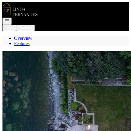
Go to: Homepage
Open navigation
Login
Register
Overview
Features