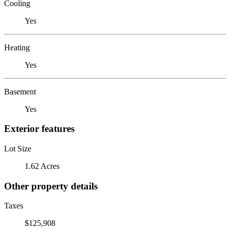
Cooling
Yes
Heating
Yes
Basement
Yes
Exterior features
Lot Size
1.62 Acres
Other property details
Taxes
$125,908