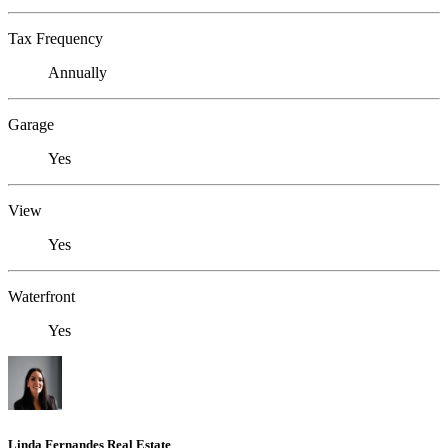
Tax Frequency
Annually
Garage
Yes
View
Yes
Waterfront
Yes
Linda Fernandes Real Estate