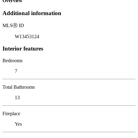
Overview
Additional information
MLS
Ⓡ
ID
W13453124
Interior features
Bedrooms
7
Total Bathrooms
13
Fireplace
Yes