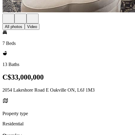
All photos
Video
7 Beds
13 Baths
C$33,000,000
2054 Lakeshore Road E Oakville ON, L6J 1M3
Property type
Residential