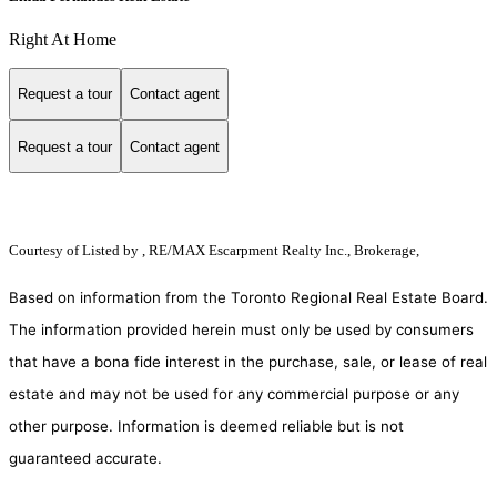
Right At Home
Request a tour
Contact agent
Request a tour
Contact agent
Courtesy of
Listed by , RE/MAX Escarpment Realty Inc., Brokerage,
Based on information from the Toronto Regional Real Estate Board.
The information provided herein must only be used by consumers
that have a bona fide interest in the purchase, sale, or lease of real
estate and may not be used for any commercial purpose or any
other purpose. Information is deemed reliable but is not
guaranteed accurate.