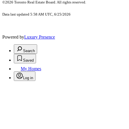
©2026 Toronto Real Estate Board. All rights reserved.
Data last updated 5:58 AM UTC, 6/25/2026
Powered by
Luxury Presence
Search
Saved
My Homes
Log in