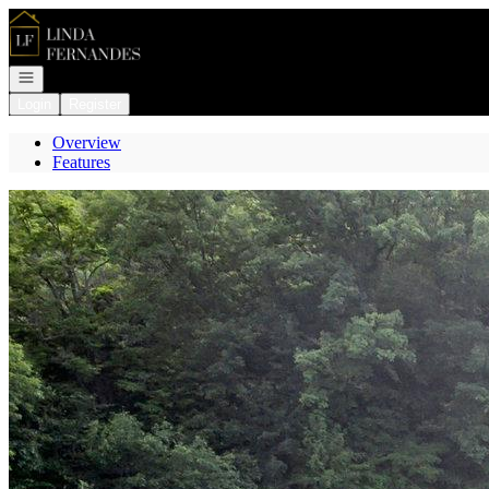
Go to: Homepage
Open navigation
Login
Register
Overview
Features