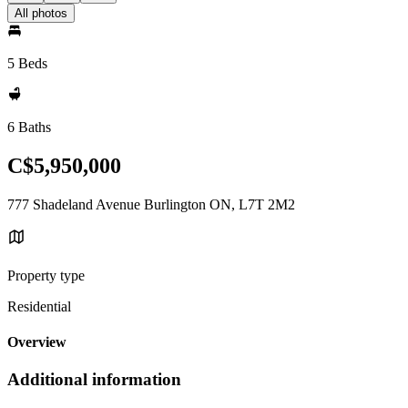
All photos
5 Beds
6 Baths
C$5,950,000
777 Shadeland Avenue Burlington ON, L7T 2M2
Property type
Residential
Overview
Additional information