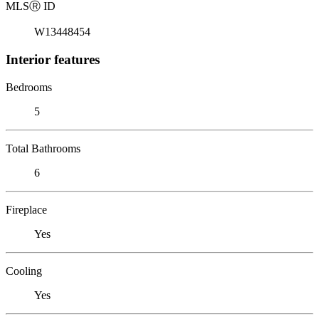
MLS
Ⓡ
ID
W13448454
Interior features
Bedrooms
5
Total Bathrooms
6
Fireplace
Yes
Cooling
Yes