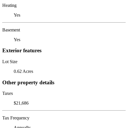
Heating
Yes
Basement
Yes
Exterior features
Lot Size
0.62 Acres
Other property details
Taxes
$21,686
Tax Frequency
Annually