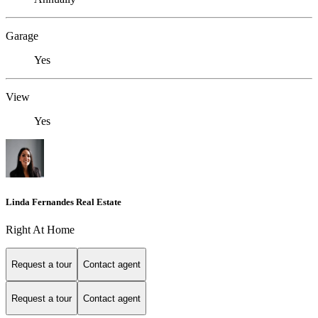
Garage
Yes
View
Yes
Linda Fernandes Real Estate
Right At Home
Request a tour
Contact agent
Request a tour
Contact agent