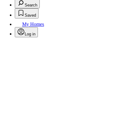
Search
Saved
My Homes
Log in