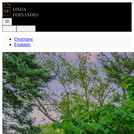
Go to: Homepage
Open navigation
Login
Register
Overview
Features