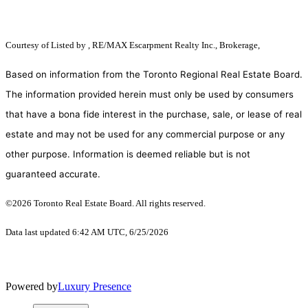
Courtesy of
Listed by , RE/MAX Escarpment Realty Inc., Brokerage,
Based on information from the Toronto Regional Real Estate Board.
The information provided herein must only be used by consumers
that have a bona fide interest in the purchase, sale, or lease of real
estate and may not be used for any commercial purpose or any
other purpose. Information is deemed reliable but is not
guaranteed accurate.
©2026 Toronto Real Estate Board. All rights reserved.
Data last updated 6:42 AM UTC, 6/25/2026
Powered by
Luxury Presence