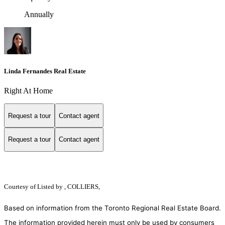
Annually
Linda Fernandes Real Estate
Right At Home
Request a tour
Contact agent
Request a tour
Contact agent
Courtesy of
Listed by , COLLIERS,
Based on information from the Toronto Regional Real Estate Board.
The information provided herein must only be used by consumers