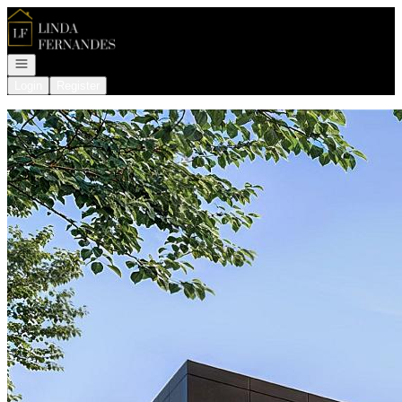
Go to: Homepage
Open navigation
Login
Register