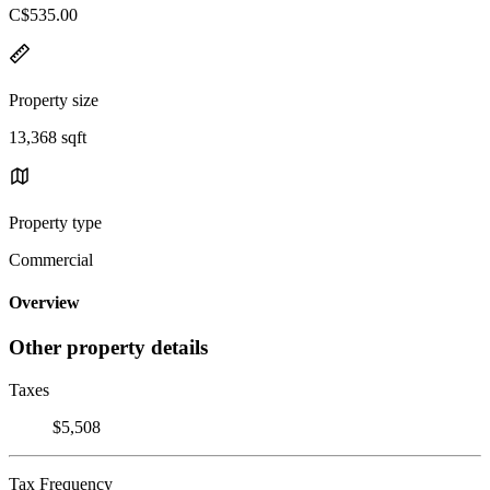
C$535.00
Property size
13,368 sqft
Property type
Commercial
Overview
Other property details
Taxes
$5,508
Tax Frequency