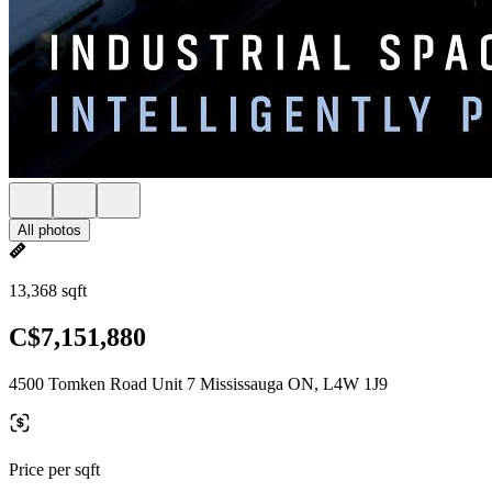
All photos
13,368 sqft
C$7,151,880
4500 Tomken Road Unit 7 Mississauga ON, L4W 1J9
Price per sqft