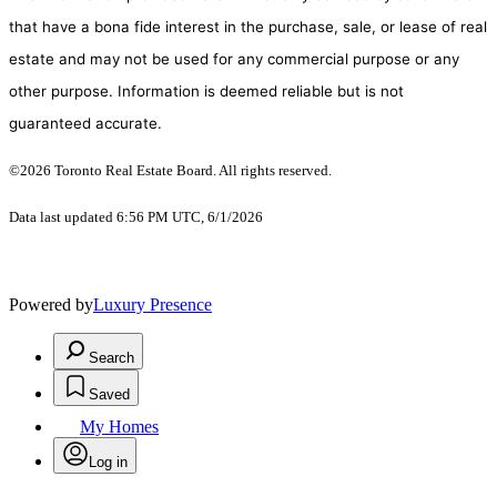
that have a bona fide interest in the purchase, sale, or lease of real
estate and may not be used for any commercial purpose or any
other purpose. Information is deemed reliable but is not
guaranteed accurate.
©2026 Toronto Real Estate Board. All rights reserved.
Data last updated 6:56 PM UTC, 6/1/2026
Powered by
Luxury Presence
Search
Saved
My Homes
Log in